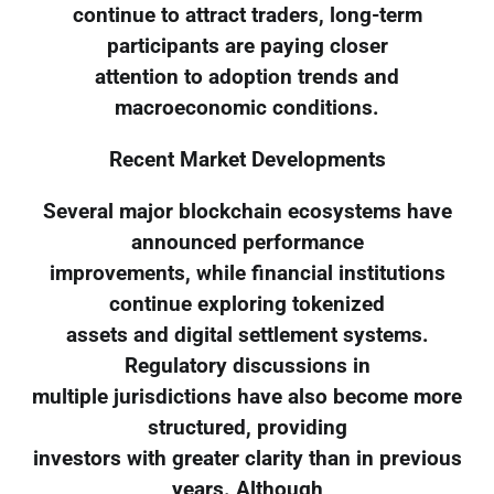
continue to attract traders, long-term
participants are paying closer
attention to adoption trends and
macroeconomic conditions.
Recent Market Developments
Several major blockchain ecosystems have
announced performance
improvements, while financial institutions
continue exploring tokenized
assets and digital settlement systems.
Regulatory discussions in
multiple jurisdictions have also become more
structured, providing
investors with greater clarity than in previous
years. Although