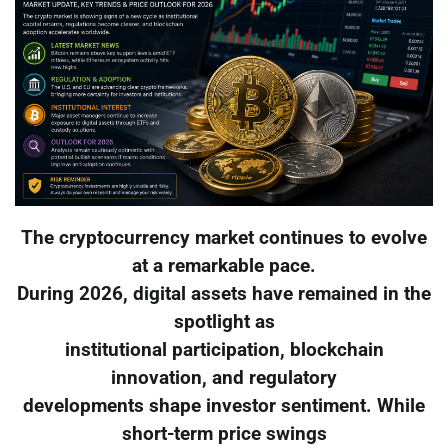
The cryptocurrency market continues to evolve
at a remarkable pace.
During 2026, digital assets have remained in the
spotlight as
institutional participation, blockchain
innovation, and regulatory
developments shape investor sentiment. While
short-term price swings