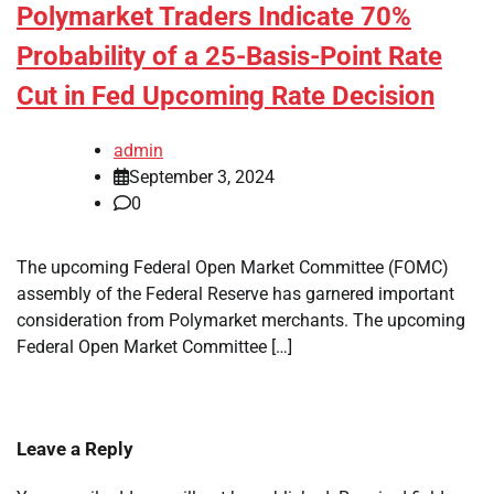
Polymarket Traders Indicate 70%
Probability of a 25-Basis-Point Rate
Cut in Fed Upcoming Rate Decision
admin
September 3, 2024
0
The upcoming Federal Open Market Committee (FOMC)
assembly of the Federal Reserve has garnered important
consideration from Polymarket merchants. The upcoming
Federal Open Market Committee […]
Leave a Reply