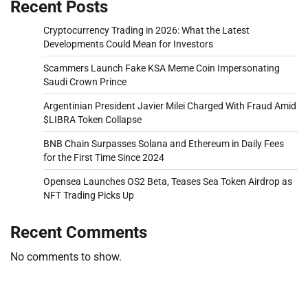
Recent Posts
Cryptocurrency Trading in 2026: What the Latest
Developments Could Mean for Investors
Scammers Launch Fake KSA Meme Coin Impersonating
Saudi Crown Prince
Argentinian President Javier Milei Charged With Fraud Amid
$LIBRA Token Collapse
BNB Chain Surpasses Solana and Ethereum in Daily Fees
for the First Time Since 2024
Opensea Launches OS2 Beta, Teases Sea Token Airdrop as
NFT Trading Picks Up
Recent Comments
No comments to show.