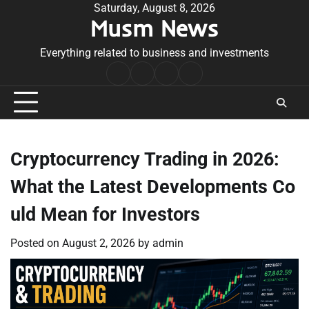
Skip
Saturday, August 8, 2026
Musm News
to
content
Everything related to business and investments
Home
Terms
Privacy
Contact
&
Policy
Us
Conditions
Cryptocurrency Trading in 2026:
What the Latest Developments Co
uld Mean for Investors
Posted on
August 2, 2026
by
admin