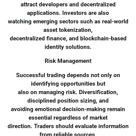
attract developers and decentralized
applications. Investors are also
watching emerging sectors such as real-world
asset tokenization,
decentralized finance, and blockchain-based
identity solutions.
Risk Management
Successful trading depends not only on
identifying opportunities but
also on managing risk. Diversification,
disciplined position sizing, and
avoiding emotional decision-making remain
essential regardless of market
direction. Traders should evaluate information
from reliable sources,