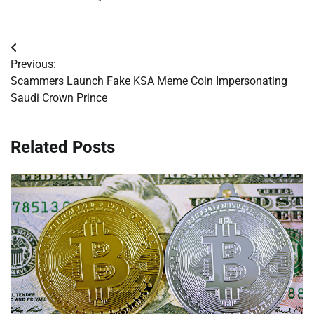
Post
Previous:
navigation
Scammers Launch Fake KSA Meme Coin Impersonating
Saudi Crown Prince
Related Posts