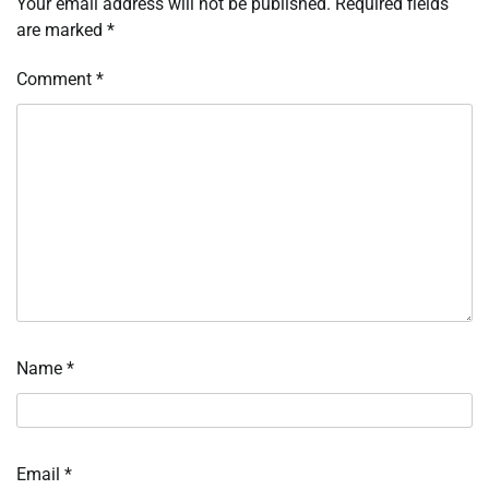
Your email address will not be published.
Required fields
are marked
*
Comment
*
Name
*
Email
*