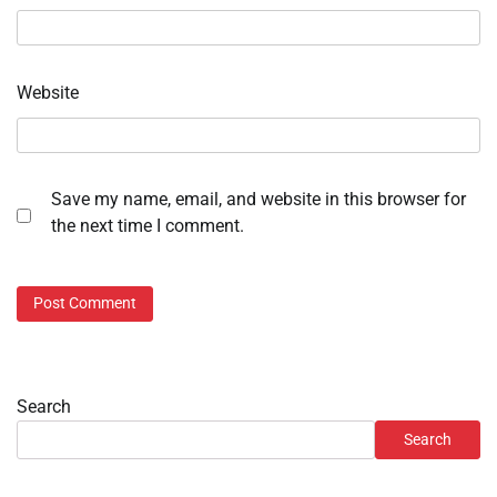
Website
Save my name, email, and website in this browser for
the next time I comment.
Search
Search