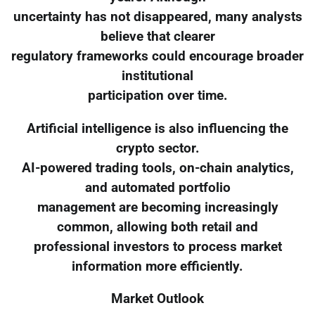
uncertainty has not disappeared, many analysts
believe that clearer
regulatory frameworks could encourage broader
institutional
participation over time.
Artificial intelligence is also influencing the
crypto sector.
AI-powered trading tools, on-chain analytics,
and automated portfolio
management are becoming increasingly
common, allowing both retail and
professional investors to process market
information more efficiently.
Market Outlook