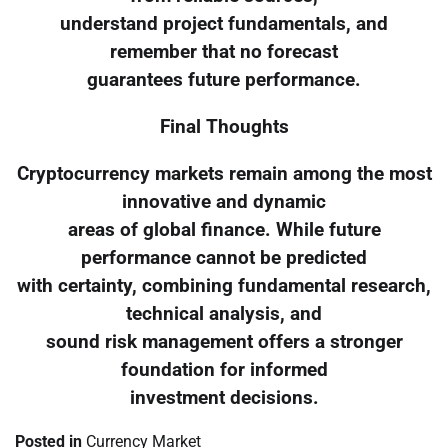
understand project fundamentals, and
remember that no forecast
guarantees future performance.
Final Thoughts
Cryptocurrency markets remain among the most
innovative and dynamic
areas of global finance. While future
performance cannot be predicted
with certainty, combining fundamental research,
technical analysis, and
sound risk management offers a stronger
foundation for informed
investment decisions.
Posted in
Currency Market