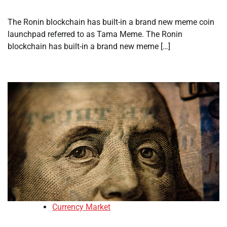
The Ronin blockchain has built-in a brand new meme coin
launchpad referred to as Tama Meme. The Ronin
blockchain has built-in a brand new meme […]
Currency Market