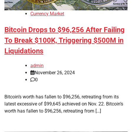
Currency Market
Bitcoin Drops to $96,256 After Failing
To Break $100K, Triggering $500M in
Liquidations
admin
November 26, 2024
0
Bitcoin’s worth has fallen to $96,256, retreating from its
latest excessive of $99,645 achieved on Nov. 22. Bitcoin’s
worth has fallen to $96,256, retreating from […]