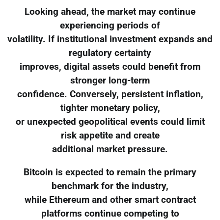
Looking ahead, the market may continue
experiencing periods of
volatility. If institutional investment expands and
regulatory certainty
improves, digital assets could benefit from
stronger long-term
confidence. Conversely, persistent inflation,
tighter monetary policy,
or unexpected geopolitical events could limit
risk appetite and create
additional market pressure.
Bitcoin is expected to remain the primary
benchmark for the industry,
while Ethereum and other smart contract
platforms continue competing to