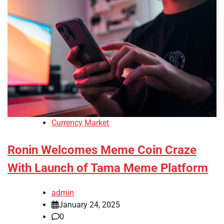
Currency Market
Ronin Welcomes Meme Coin Craze
With Launch of Tama Meme Platform
admin
January 24, 2025
0